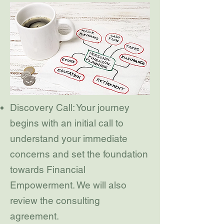
Discovery Call: Your journey
begins with an initial call to
understand your immediate
concerns and set the foundation
towards Financial
Empowerment. We will also
review the consulting
agreement.