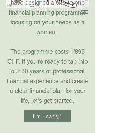
have designed a one-to-one
financial planning programme
focusing on your needs as a
woman.
The programme costs 1'895
CHF. If you're ready to tap into
our 30 years of professional
financial experience and create
a clear financial plan for your
life, let's get started.
I’m ready!