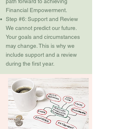
path forward to achieving
Financial Empowerment.
Step #6: Support and Review
We cannot predict our future.
Your goals and circumstances
may change. This is why we
include support and a review
during the first year.