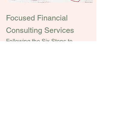
Focused Financial
Consulting Services
Following the Six Steps to
Financial Empowerment, new
challenges and life events will
inevitably arise for all of us.
That's why we offer additional
services on a time basis.
These are some of the areas in
which we specialize:​
Review of Existing Investments
Comprehensive Budget Review
Buying a House in Switzerland