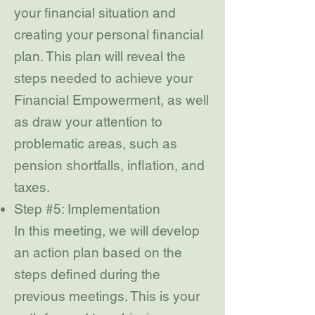
your financial situation and
creating your personal financial
plan. This plan will reveal the
steps needed to achieve your
Financial Empowerment, as well
as draw your attention to
problematic areas, such as
pension shortfalls, inflation, and
taxes.
Step #5: Implementation
In this meeting, we will develop
an action plan based on the
steps defined during the
previous meetings. This is your