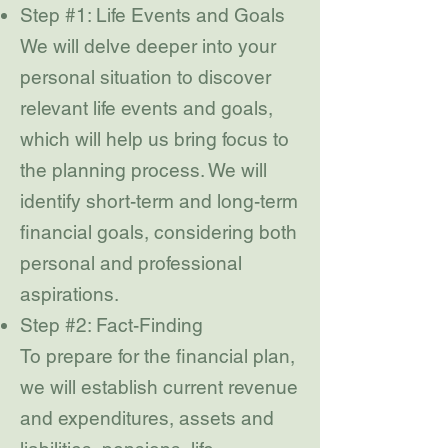
Step #1: Life Events and Goals
We will delve deeper into your
personal situation to discover
relevant life events and goals,
which will help us bring focus to
the planning process. We will
identify short-term and long-term
financial goals, considering both
personal and professional
aspirations.
Step #2: Fact-Finding
To prepare for the financial plan,
we will establish current revenue
and expenditures, assets and