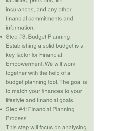
liabilities, pensions, life
insurances, and any other
financial commitments and
information.
Step #3: Budget Planning
Establishing a solid budget is a
key factor for Financial
Empowerment. We will work
together with the help of a
budget planning tool. The goal is
to match your finances to your
lifestyle and financial goals.
Step #4: Financial Planning
Process
This step will focus on analysing